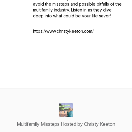
avoid the missteps and possible pitfalls of the
multifamily industry. Listen in as they dive
deep into what could be your life saver!
https://www.christykeeton.com/
Multifamily Missteps Hosted by Christy Keeton