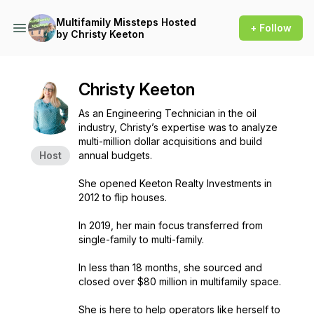
Multifamily Missteps Hosted
+ Follow
by Christy Keeton
Christy Keeton
As an Engineering Technician in the oil
industry, Christy’s expertise was to analyze
multi-million dollar acquisitions and build
Host
annual budgets.
She opened Keeton Realty Investments in
2012 to flip houses.
In 2019, her main focus transferred from
single-family to multi-family.
In less than 18 months, she sourced and
closed over $80 million in multifamily space.
She is here to help operators like herself to